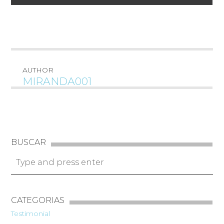
AUTHOR
MIRANDA001
BUSCAR
CATEGORIAS
Testimonial