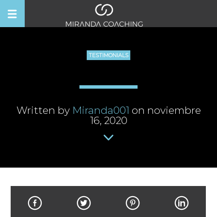
TESTIMONIALS
Written by
Miranda001
on noviembre
16, 2020