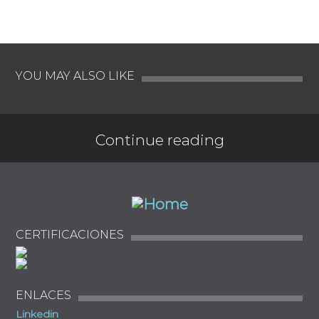
YOU MAY ALSO LIKE
Continue reading
CERTIFICACIONES
ENLACES
Linkedin