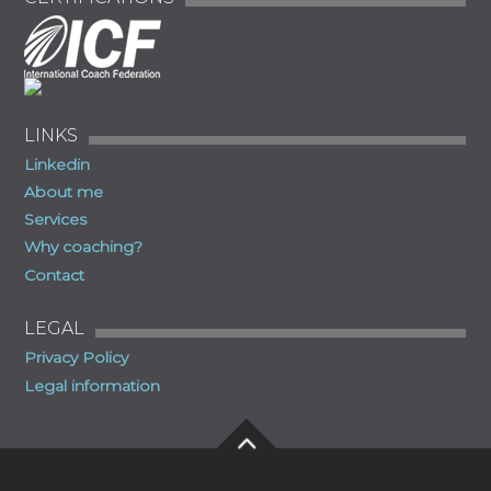
LINKS
Linkedin
About me
Services
Why coaching?
Contact
LEGAL
Privacy Policy
Legal information