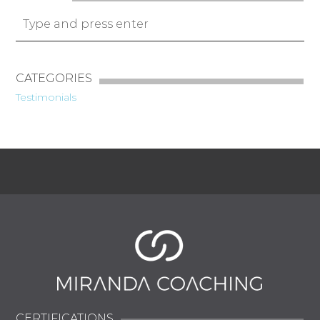
CATEGORIES
Testimonials
CERTIFICATIONS