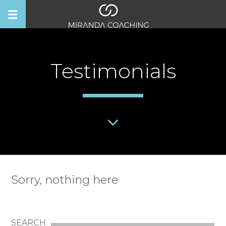
Testimonials
Sorry, nothing here
SEARCH