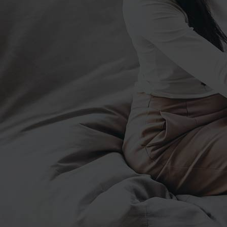
junio 6, 2019
Patricia Cervantes – Coach