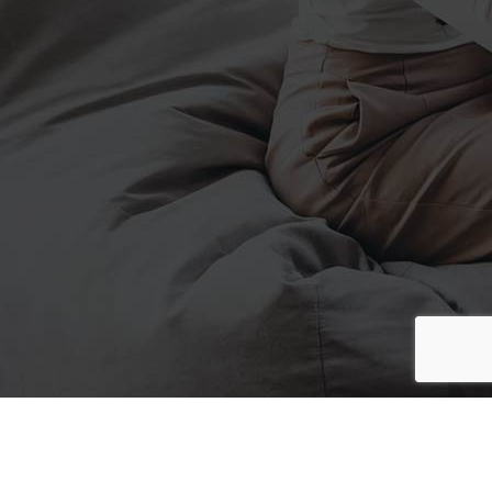
Made can't in
Upon Abundantly Sixth