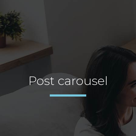
Post carousel
TESTIMONIAL