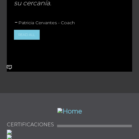
su cercanía.
Patricia Cervantes - Coach
READ ALL
CERTIFICACIONES