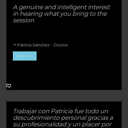
A genuine and intelligent interest
in hearing what you bring to the
session
Patricia Sánchez – Doctor
READ ALL
Trabajar con Patricia fue todo un
descubrimiento personal gracias a
su profesionalidad y un placer por