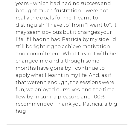
years – which had had no success and
brought much frustration – were not
really the goals for me. I learnt to
distinguish “I have to” from “I want to”. It
may seem obvious but it changes your
life. If I hadn’t had Patricia by my side I’d
still be fighting to achieve motivation
and commitment. What I learnt with her
changed me and although some
months have gone by, I continue to
apply what I learnt in my life. And, as if
that weren’t enough, the sessions were
fun, we enjoyed ourselves, and the time
flew by. In sum: a pleasure and 100%
recommended. Thank you Patricia, a big
hug