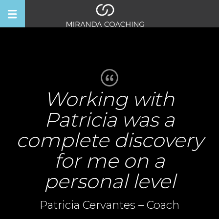
Working with
Patricia was a
complete discovery
for me on a
personal level
Patricia Cervantes – Coach