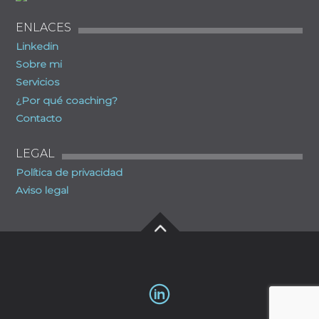
ENLACES
Linkedin
Sobre mi
Servicios
¿Por qué coaching?
Contacto
LEGAL
Política de privacidad
Aviso legal