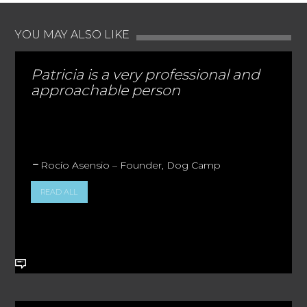
YOU MAY ALSO LIKE
Patricia is a very professional and
approachable person
Rocío Asensio – Founder, Dog Camp
READ ALL