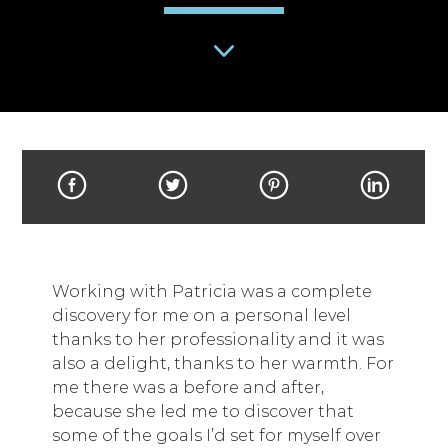
Working with Patricia was a complete
discovery for me on a personal level
thanks to her professionality and it was
also a delight, thanks to her warmth. For
me there was a before and after,
because she led me to discover that
some of the goals I’d set for myself over